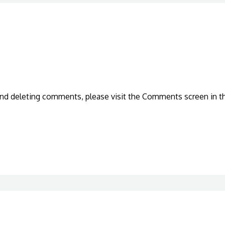
 and deleting comments, please visit the Comments screen in t