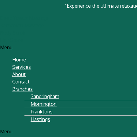
“Experience the ultimate relaxat
Deep Tissue Massage
Relaxation Massage
Body Scrub
Hot Stone
Menu
Home
Services
About
Contact
Branches
Sandringham
Mornington
Franktons
Hastings
Menu