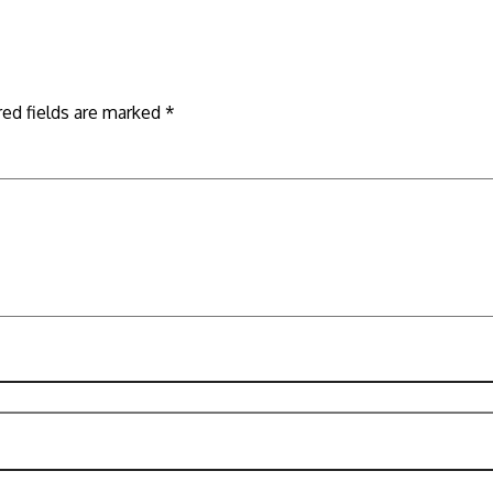
red fields are marked
*