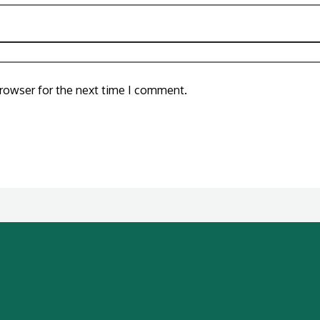
browser for the next time I comment.