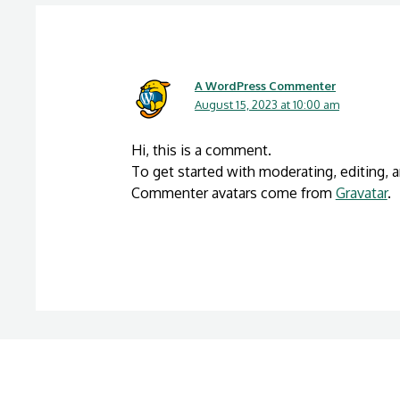
A WordPress Commenter
August 15, 2023 at 10:00 am
Hi, this is a comment.
To get started with moderating, editing,
Commenter avatars come from
Gravatar
.