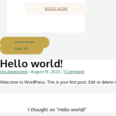
BOOK NOW
BOOK NOW!
CALL US
Hello world!
Uncategorized
/
August 15, 2023
/
1 Comment
Welcome to WordPress. This is your first post. Edit or delete it
1 thought on “Hello world!”