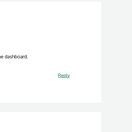
he dashboard.
Reply