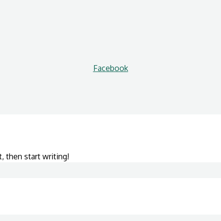
Facebook
, then start writing!