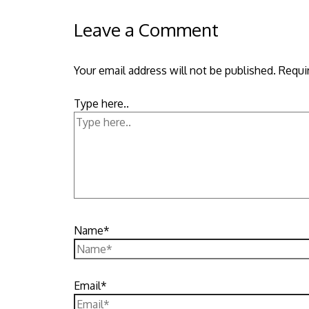
Leave a Comment
Your email address will not be published.
Requi
Type here..
Name*
Email*