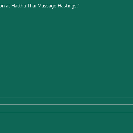
ion at Hattha Thai Massage Hastings.”