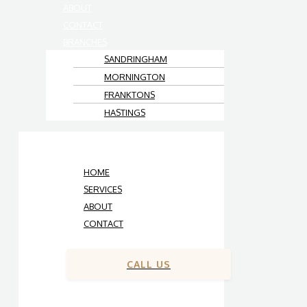
ABOUT
CONTACT
BRANCHES
SANDRINGHAM
MORNINGTON
FRANKTONS
HASTINGS
HOME
SERVICES
ABOUT
CONTACT
CALL US