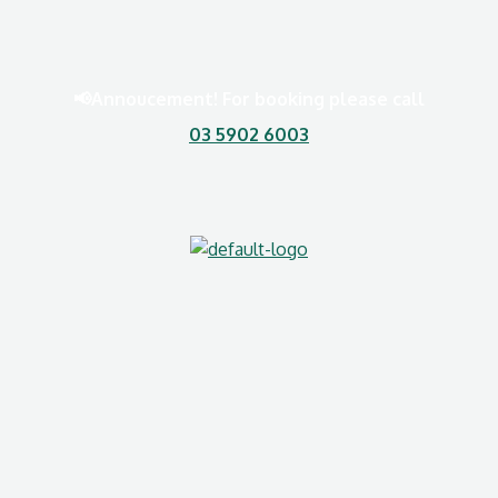
📢Annoucement! For booking please call
03 5902 6003