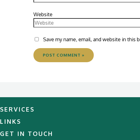
Website
Save my name, email, and website in this 
SERVICES
LINKS
GET IN TOUCH