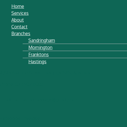
Home
Services
About
Contact
Branches
Sandringham
Mornington
Franktons
Hastings
4/145 Salmon Street Hastings 3915, Australia
Phone: 03 5902 6003
Email: hatthathaimassage@gmail.com
Facebook
Envelope