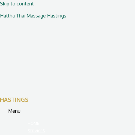
Skip to content
Hattha Thai Massage Hastings
HASTINGS
Menu
HOME
SERVICES