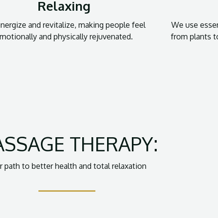
Relaxing
ergize and revitalize, making people feel
We use essen
motionally and physically rejuvenated.
from plants 
SSAGE THERAPY:
r path to better health and total relaxation