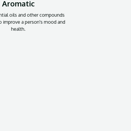
Aromatic
tial oils and other compounds
to improve a person's mood and
health.