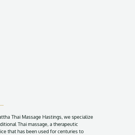
attha Thai Massage Hastings, we specialize
aditional Thai massage, a therapeutic
ice that has been used for centuries to