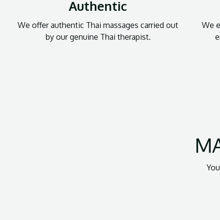
Authentic
We offer authentic Thai massages carried out
We en
by our genuine Thai therapist.
e
MA
You