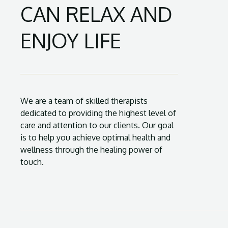
CAN RELAX AND
ENJOY LIFE
We are a team of skilled therapists
dedicated to providing the highest level of
care and attention to our clients. Our goal
is to help you achieve optimal health and
wellness through the healing power of
touch.