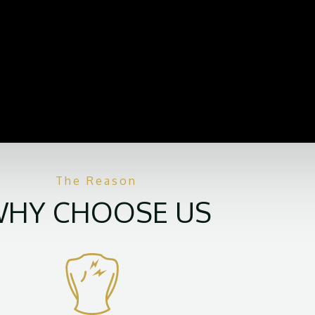
The Reason
HY CHOOSE US