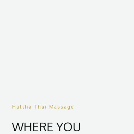
Hattha Thai Massage
WHERE YOU