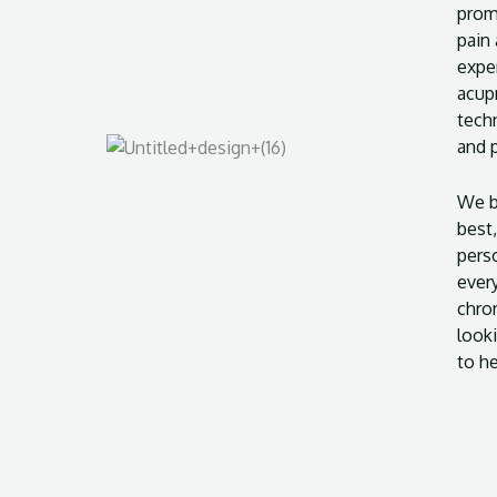
promo
pain
expe
acup
techn
and 
We b
best,
pers
ever
chron
looki
to he