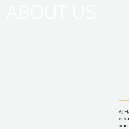
ABOUT US
At H
in tr
pract