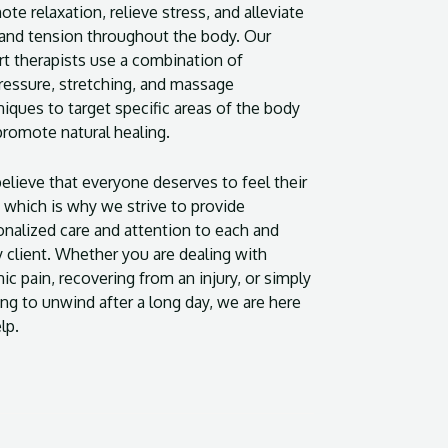
te relaxation, relieve stress, and alleviate
 and tension throughout the body. Our
rt therapists use a combination of
ressure, stretching, and massage
iques to target specific areas of the body
promote natural healing.
elieve that everyone deserves to feel their
 which is why we strive to provide
onalized care and attention to each and
y client. Whether you are dealing with
ic pain, recovering from an injury, or simply
ng to unwind after a long day, we are here
lp.